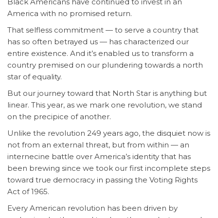
Black Americans have continued to invest in an
America with no promised return.
That selfless commitment — to serve a country that
has so often betrayed us — has characterized our
entire existence. And it’s enabled us to transform a
country premised on our plundering towards a north
star of equality.
But our journey toward that North Star is anything but
linear. This year, as we mark one revolution, we stand
on the precipice of another.
Unlike the revolution 249 years ago, the disquiet now is
not from an external threat, but from within — an
internecine battle over America’s identity that has
been brewing since we took our first incomplete steps
toward true democracy in passing the Voting Rights
Act of 1965.
Every American revolution has been driven by