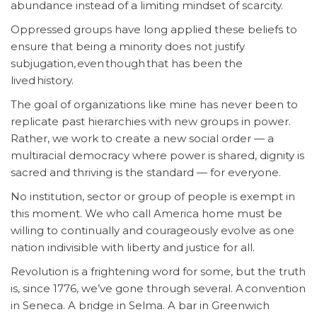
abundance instead of a limiting mindset of scarcity.
Oppressed groups have long applied these beliefs to
ensure that being a minority does not justify
subjugation, even though that has been the
lived history.
The goal of organizations like mine has never been to
replicate past hierarchies with new groups in power.
Rather, we work to create a new social order — a
multiracial democracy where power is shared, dignity is
sacred and thriving is the standard — for everyone.
No institution, sector or group of people is exempt in
this moment. We who call America home must be
willing to continually and courageously evolve as one
nation indivisible with liberty and justice for all.
Revolution is a frightening word for some, but the truth
is, since 1776, we’ve gone through several. A convention
in Seneca. A bridge in Selma. A bar in Greenwich