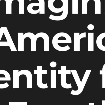
imagin
 Ameri
entity 