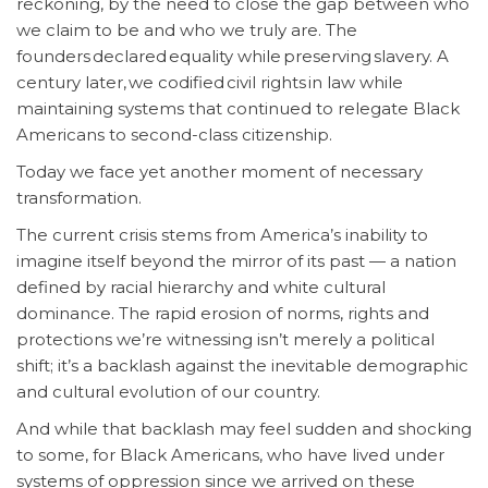
reckoning, by the need to close the gap between who
we claim to be and who we truly are. The
founders declared equality while preserving slavery. A
century later, we codified civil rights in law while
maintaining systems that continued to relegate Black
Americans to second-class citizenship.
Today we face yet another moment of necessary
transformation.
The current crisis stems from America’s inability to
imagine itself beyond the mirror of its past — a nation
defined by racial hierarchy and white cultural
dominance. The rapid erosion of norms, rights and
protections we’re witnessing isn’t merely a political
shift; it’s a backlash against the inevitable demographic
and cultural evolution of our country.
And while that backlash may feel sudden and shocking
to some, for Black Americans, who have lived under
systems of oppression since we arrived on these