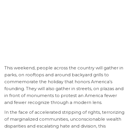
This weekend, people across the country will gather in
parks, on rooftops and around backyard grills to
commemorate the holiday that honors America’s
founding. They will also gather in streets, on plazas and
in front of monuments to protest an America fewer
and fewer recognize through a modern lens.
In the face of accelerated stripping of rights, terrorizing
of marginalized communities, unconscionable wealth
disparities and escalating hate and division, this