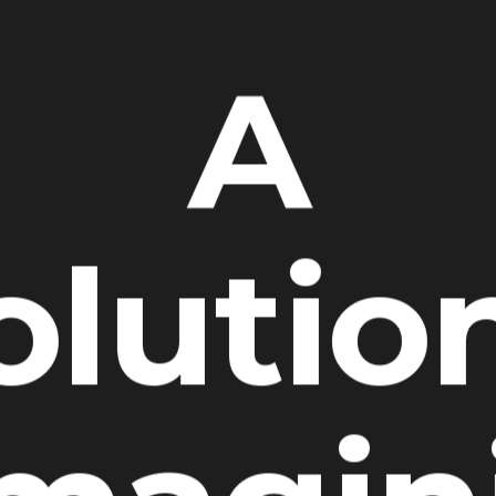
A
olutio