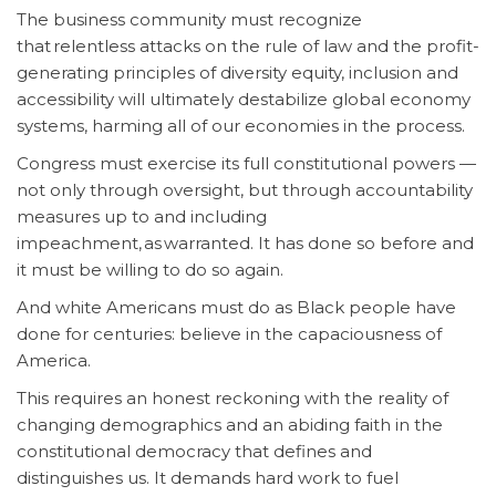
The business community must recognize
that relentless attacks on the rule of law and the profit-
generating principles of diversity equity, inclusion and
accessibility will ultimately destabilize global economy
systems, harming all of our economies in the process.
Congress must exercise its full constitutional powers —
not only through oversight, but through accountability
measures up to and including
impeachment, as warranted. It has done so before and
it must be willing to do so again.
And white Americans must do as Black people have
done for centuries: believe in the capaciousness of
America.
This requires an honest reckoning with the reality of
changing demographics and an abiding faith in the
constitutional democracy that defines and
distinguishes us. It demands hard work to fuel