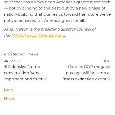
spirit that has always been America’s greatest strength
— not by clinging to the past, but by a new phase of
nation-building that pushes us toward the future we’ve
not yet achieved: an America great for all.
Janai Nelson is the president-director counsel of
the
NAACP Legal Defense Fund
.
Category
News
Post
Previous
N
PREVIOUS
NEXT
Zelensky: Trump
Carville: GOP megabill
Post
P
navigation
conversation ‘very
passage will be seen as
important and fruitful’
‘mass extinction event’
Blog
News