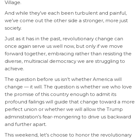
Village.
And while they’ve each been turbulent and painful,
we’ve come out the other side a stronger, more just
society.
Just as it has in the past, revolutionary change can
once again serve us well now, but only if we move
forward together, embracing rather than resisting the
diverse, multiracial democracy we are struggling to
achieve.
The question before us isn’t whether America will
change — it will. The question is whether we who love
the promise of this country enough to admit its
profound failings will guide that change toward a more
perfect union or whether we will allow the Trump
administration’s fear-mongering to drive us backward
and further apart.
This weekend, let’s choose to honor the revolutionary