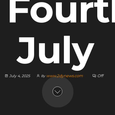
 Fourt
July
www.2dynews.com
Off
July 4, 2025
By