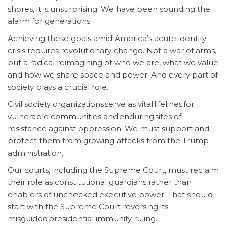
shores, it is unsurprising. We have been sounding the
alarm for generations.
Achieving these goals amid America’s acute identity
crisis requires revolutionary change. Not a war of arms,
but a radical reimagining of who we are, what we value
and how we share space and power. And every part of
society plays a crucial role.
Civil society organizations serve as vital lifelines for
vulnerable communities and enduring sites of
resistance against oppression. We must support and
protect them from growing attacks from the Trump
administration.
Our courts, including the Supreme Court, must reclaim
their role as constitutional guardians rather than
enablers of unchecked executive power. That should
start with the Supreme Court reversing its
misguided presidential immunity ruling.