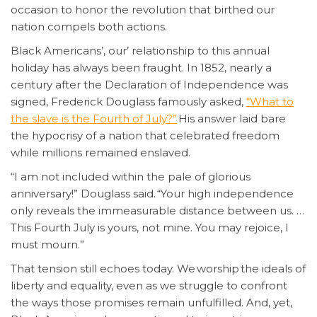
occasion to honor the revolution that birthed our
nation compels both actions.
Black Americans’, our’ relationship to this annual
holiday has always been fraught. In 1852, nearly a
century after the Declaration of Independence was
signed, Frederick Douglass famously asked,
“What to
the slave is the Fourth of July?”
His answer laid bare
the hypocrisy of a nation that celebrated freedom
while millions remained enslaved.
“I am not included within the pale of glorious
anniversary!” Douglass said. “Your high independence
only reveals the immeasurable distance between us. …
This Fourth July is yours, not mine. You may rejoice, I
must mourn.”
That tension still echoes today. We worship the ideals of
liberty and equality, even as we struggle to confront
the ways those promises remain unfulfilled. And, yet,