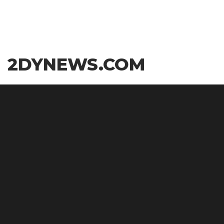
Skip
2DYNEWS.COM
to
the
content