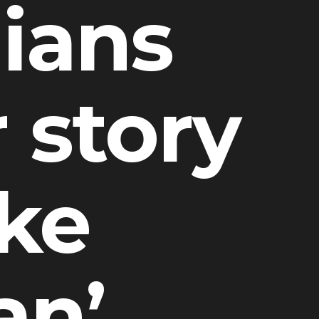
nians
r story
ike
an’