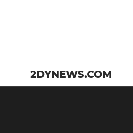
Skip
2DYNEWS.COM
to
the
content