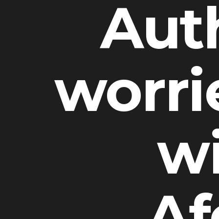
Auth
worrie
wi
Af