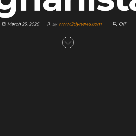
www.2dynews.com
Off
March 25, 2026
By