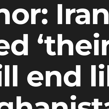
or: Ira
d ‘thei
ll end l
ghanist