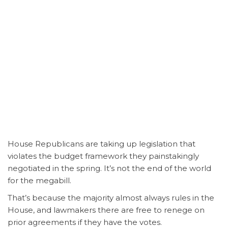
House Republicans are taking up legislation that
violates the budget framework they painstakingly
negotiated in the spring. It’s not the end of the world
for the megabill.
That’s because the majority almost always rules in the
House, and lawmakers there are free to renege on
prior agreements if they have the votes.