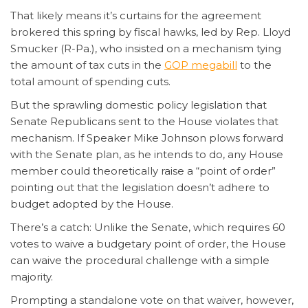
That likely means it’s curtains for the agreement
brokered this spring by fiscal hawks, led by Rep. Lloyd
Smucker (R-Pa.), who insisted on a mechanism tying
the amount of tax cuts in the
GOP megabill
to the
total amount of spending cuts.
But the sprawling domestic policy legislation that
Senate Republicans sent to the House violates that
mechanism. If Speaker Mike Johnson plows forward
with the Senate plan, as he intends to do, any House
member could theoretically raise a “point of order”
pointing out that the legislation doesn’t adhere to
budget adopted by the House.
There’s a catch: Unlike the Senate, which requires 60
votes to waive a budgetary point of order, the House
can waive the procedural challenge with a simple
majority.
Prompting a standalone vote on that waiver, however,