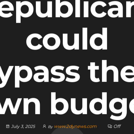
epublica
could
ypass the
wn budg
www.2dynews.com
Off
July 3, 2025
By