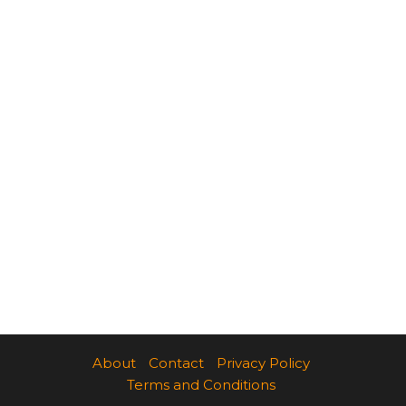
About
Contact
Privacy Policy
Terms and Conditions