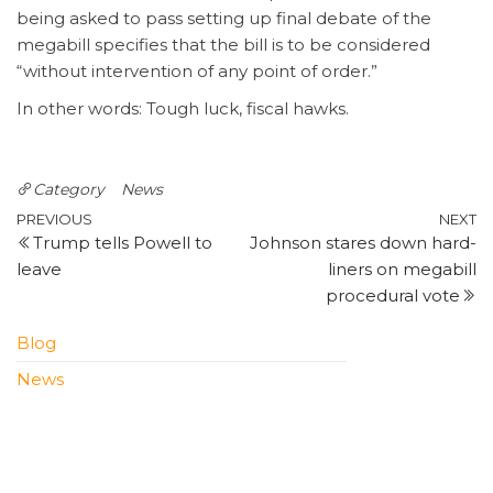
being asked to pass setting up final debate of the
megabill specifies that the bill is to be considered
“without intervention of any point of order.”
In other words: Tough luck, fiscal hawks.
Category
News
Post
Previous
N
PREVIOUS
NEXT
Trump tells Powell to
Johnson stares down hard-
Post
P
navigation
leave
liners on megabill
procedural vote
Blog
News