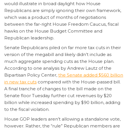
would illustrate in broad daylight how House
Republicans are simply ignoring their own framework,
which was a product of months of negotiations
between the far-right House Freedom Caucus, fiscal
hawks on the House Budget Committee and
Republican leadership.
Senate Republicans piled on far more tax cuts in their
version of the megabill and likely didn’t include as
much aggregate spending cuts as the House plan.
According to one analysis by Andrew Lautz of the
Bipartisan Policy Center,
the Senate added $560 billion
in new tax cuts
compared with the House-passed bill.
A final tranche of changes to the bill made on the
Senate floor Tuesday further cut revenues by $20
billion while increased spending by $90 billion, adding
to the fiscal violation.
House GOP leaders aren’t allowing a standalone vote,
however. Rather, the “rule” Republican members are