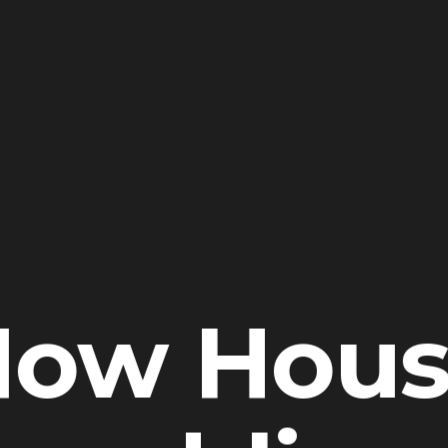
How Hous