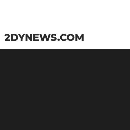
Skip
2DYNEWS.COM
to
the
content