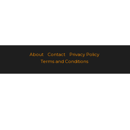
About
Contact
Privacy Policy
Terms and Conditions