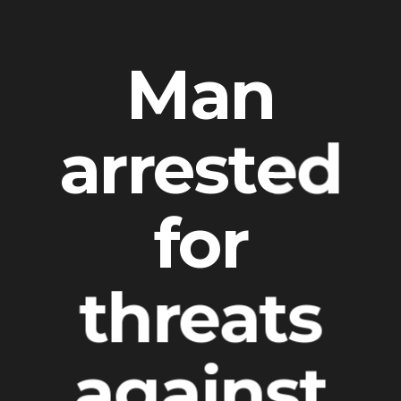
Man
arrested
for
threats
against