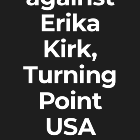
Erika
Kirk,
Turning
Point
USA