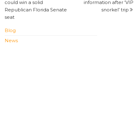
navigation
could win a solid
information after ‘VIP
Republican Florida Senate
snorkel’ trip
seat
Blog
News