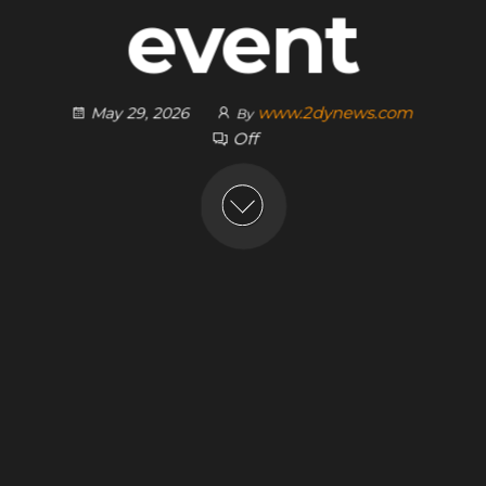
event
www.2dynews.com
May 29, 2026
By
Off