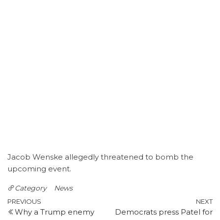
Jacob Wenske allegedly threatened to bomb the
upcoming event.
Category
News
Post
Previous
N
PREVIOUS
NEXT
Why a Trump enemy
Democrats press Patel for
Post
P