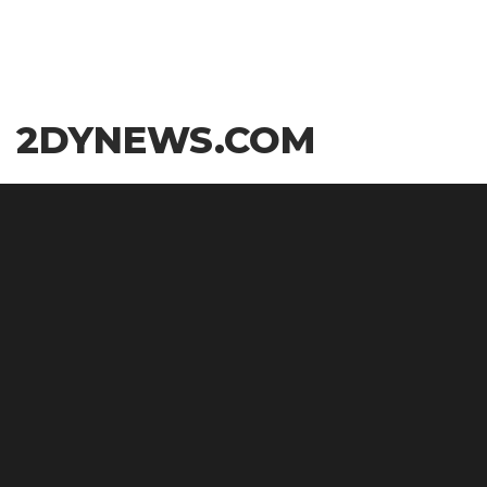
Skip
2DYNEWS.COM
to
the
content