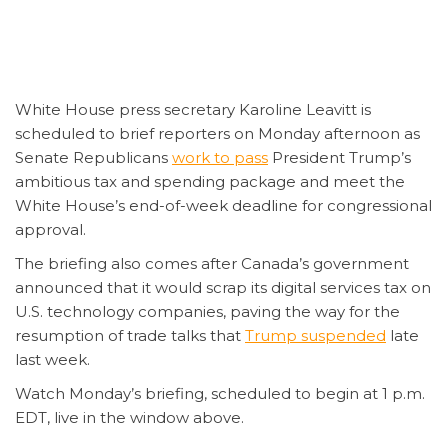
White House press secretary Karoline Leavitt is
scheduled to brief reporters on Monday afternoon as
Senate Republicans
work to pass
President Trump’s
ambitious tax and spending package and meet the
White House’s end-of-week deadline for congressional
approval.
The briefing also comes after Canada’s government
announced that it would scrap its digital services tax on
U.S. technology companies, paving the way for the
resumption of trade talks that
Trump
suspended
late
last week.
Watch Monday’s briefing, scheduled to begin at 1 p.m.
EDT, live in the window above.