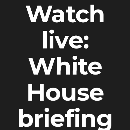
Watch
live:
White
House
briefing