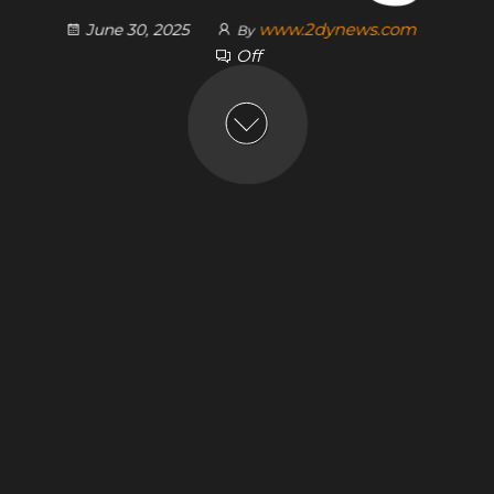
www.2dynews.com
June 30, 2025
By
Off