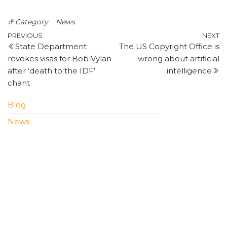
Category
News
Post
Previous
N
PREVIOUS
NEXT
State Department
The US Copyright Office is
Post
P
navigation
revokes visas for Bob Vylan
wrong about artificial
after ‘death to the IDF’
intelligence
chant
Blog
News