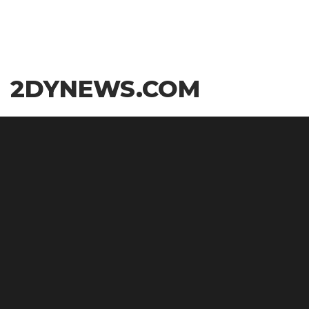
Skip
2DYNEWS.COM
to
the
content