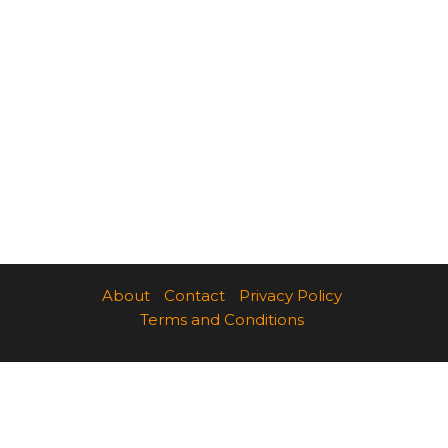
About
Contact
Privacy Policy
Terms and Conditions